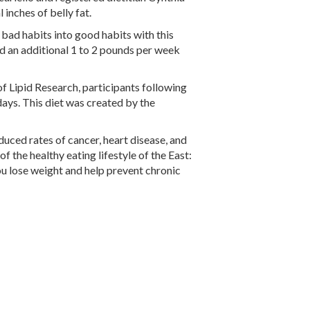
 inches of belly fat.
 bad habits into good habits with this
nd an additional 1 to 2 pounds per week
of Lipid Research, participants following
days. This diet was created by the
uced rates of cancer, heart disease, and
of the healthy eating lifestyle of the East:
p you lose weight and help prevent chronic