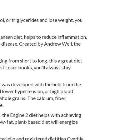
ol, or triglycerides and lose weight, you
anean diet, helps to reduce inflammation,
rt disease. Created by Andrew Weil, the
ng from short to long, this a great diet
st Loser books, you’ll always stay
at was developed with the help from the
d lower hypertension, or high blood
 whole grains. The calcium, fiber,
e.
 the Engine 2 diet helps with achieving
ow-fat, plant-based diet will energize
riello and registered dietitian Cynthia