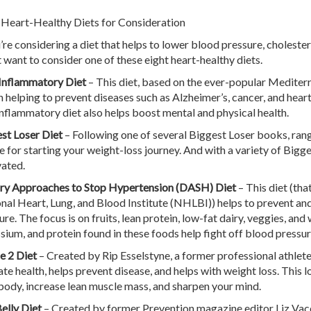
 Heart-Healthy Diets for Consideration
u’re considering a diet that helps to lower blood pressure, cholester
 want to consider one of these eight heart-healthy diets.
Inflammatory Diet
– This diet, based on the ever-popular Mediterr
rn helping to prevent diseases such as Alzheimer’s, cancer, and hea
inflammatory diet also helps boost mental and physical health.
st Loser Diet
– Following one of several Biggest Loser books, rangi
e for starting your weight-loss journey. And with a variety of Bigge
ated.
ry Approaches to Stop Hypertension (DASH) Diet
– This diet (th
nal Heart, Lung, and Blood Institute (NHLBI)) helps to prevent an
re. The focus is on fruits, lean protein, low-fat dairy, veggies, and
sium, and protein found in these foods help fight off blood pressur
e 2 Diet
– Created by Rip Esselstyne, a former professional athlete,
ate health, helps prevent disease, and helps with weight loss. This l
body, increase lean muscle mass, and sharpen your mind.
Belly Diet
– Created by former Prevention magazine editor Liz Vacca