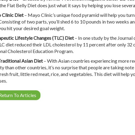
the Flat Belly Diet does just what it says by helping you lose several
Clinic Diet
– Mayo Clinic’s unique food pyramid will help you turn
 Consisting of two parts, you’ll shed 6 to 10 pounds in two weeks a
 you hit your desired goal weight.
peutic Lifestyle Changes (TLC) Diet
– In one study by the Journal 
LC diet reduced their LDL cholesterol by 11 percent after only 32 
nal Cholesterol Education Program.
raditional Asian Diet
– With Asian countries experiencing more red
y than other countries, it’s no surprise that people are taking note 
fresh fruit, little red meat, rice, and vegetables. This diet will hel
ses.
eturn To Articles