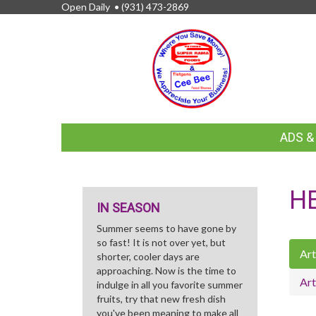
Open Daily •
(931) 473-2869
FEATURED
ADS 
LINKS
H
IN SEASON
Summer seems to have gone by
so fast! It is not over yet, but
Art
shorter, cooler days are
approaching. Now is the time to
Art
indulge in all you favorite summer
fruits, try that new fresh dish
you've been meaning to make all