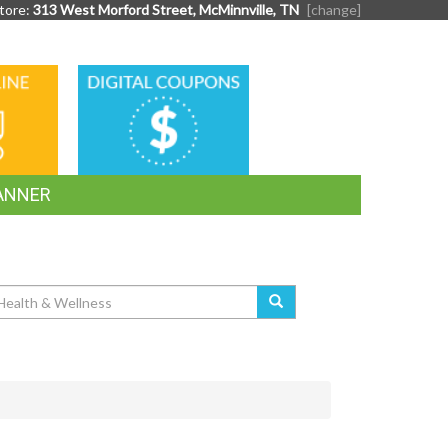
tore:
313 West Morford Street, McMinnville, TN
[change]
DIGITAL
G
COUPONS
ANNER