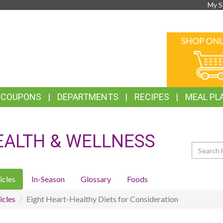
My S
TOP
ONLINE
FEATURES
SHOPPIN
& COUPONS
DEPARTMENTS
RECIPES
MEAL PL
EALTH & WELLNESS
Search
icles
In-Season
Glossary
Foods
icles
Eight Heart-Healthy Diets for Consideration