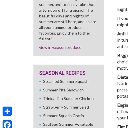
summer, and to finally take that
Eight
afternoon off for a picnic! The
beautiful days and nights of
If yo
summer are still here, and so are
might
all your summer produce
favorites. Enjoy them to their
Anti-
fullest!
in tu
anti-
view in-season produce
Bigge
choic
motiv
SEASONAL RECIPES
Dieta
Steamed Summer Squash
Natio
pressu
Summer Pita Sandwich
potas
Trinidadian Summer Chicken
Engin
Strawberry Summer Salad
ultim
Summer Squash Gratin
your 
Share
Sautéed Summer Vegetable
Flat 