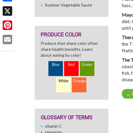
Summer Vegetable Saute
Sass, 
Facebook
Mayo 
X
diet.
until
PRODUCE COLOR
Pinterest
Thera
Produce that share color often
the T
Email
share health benefits. Learn
Natio
about eating by color!
The T
Blue
Red
Green
obesit
fish, 
disea
White
Orange
←
R
GLOSSARY OF TERMS
vitamin C
terpenes