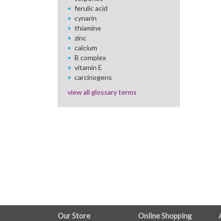
ferulic acid
cynarin
thiamine
zinc
calcium
B complex
vitamin E
carcinogens
view all glossary terms
FULL
Our Store
Online Shopping