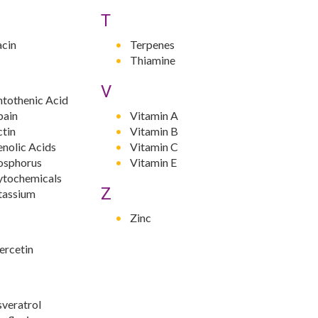
T
acin
Terpenes
Thiamine
V
ntothenic Acid
pain
Vitamin A
ctin
Vitamin B
nolic Acids
Vitamin C
osphorus
Vitamin E
ytochemicals
Z
tassium
Zinc
ercetin
sveratrol