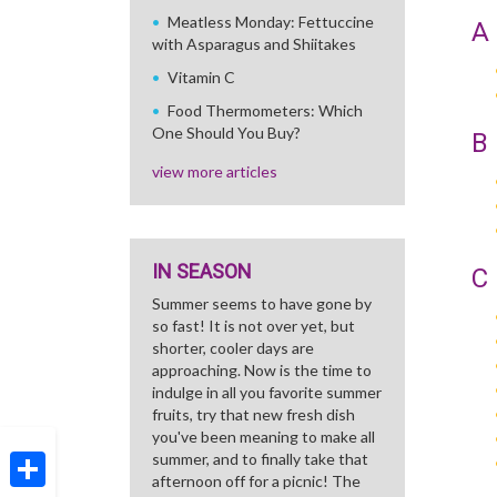
Meatless Monday: Fettuccine
A
with Asparagus and Shiitakes
Vitamin C
Food Thermometers: Which
One Should You Buy?
B
view more articles
IN SEASON
C
Summer seems to have gone by
so fast! It is not over yet, but
shorter, cooler days are
approaching. Now is the time to
indulge in all you favorite summer
fruits, try that new fresh dish
you've been meaning to make all
summer, and to finally take that
afternoon off for a picnic! The