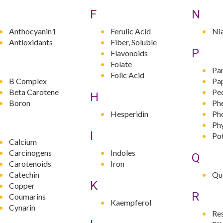
F
N
Anthocyanin1
Ferulic Acid
Ni
Antioxidants
Fiber, Soluble
P
Flavonoids
Folate
Pa
Folic Acid
B Complex
Pa
Beta Carotene
Pe
H
Boron
Phe
Hesperidin
Ph
Ph
I
Po
Calcium
Carcinogens
Indoles
Q
Carotenoids
Iron
Catechin
Qu
K
Copper
R
Coumarins
Kaempferol
Cynarin
Re