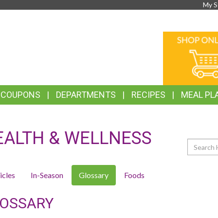
My S
TOP
ONLINE
FEATURES
SHOPPIN
& COUPONS
DEPARTMENTS
RECIPES
MEAL PL
EALTH & WELLNESS
Search
icles
In-Season
Glossary
Foods
OSSARY