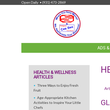
Open Daily •
(931) 473-2869
FEATURED
ADS 
LINKS
H
HEALTH & WELLNESS
ARTICLES
Three Ways to Enjoy Fresh
Art
Fruit
Age-Appropriate Kitchen
GL
Activities to Inspire Your Little
Chefs