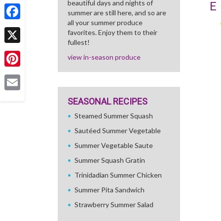
beautiful days and nights of
Share
E
summer are still here, and so are
all your summer produce
Facebook
favorites. Enjoy them to their
fullest!
X
view in-season produce
Pinterest
Email
SEASONAL RECIPES
Steamed Summer Squash
Sautéed Summer Vegetable
Summer Vegetable Saute
Summer Squash Gratin
Trinidadian Summer Chicken
Summer Pita Sandwich
Strawberry Summer Salad