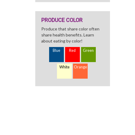
PRODUCE COLOR
Produce that share color often
share health benefits. Learn
about eating by color!
Blue
Red
Green
White
Orange