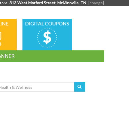
tore:
313 West Morford Street, McMinnville, TN
[change]
DIGITAL
G
COUPONS
ANNER