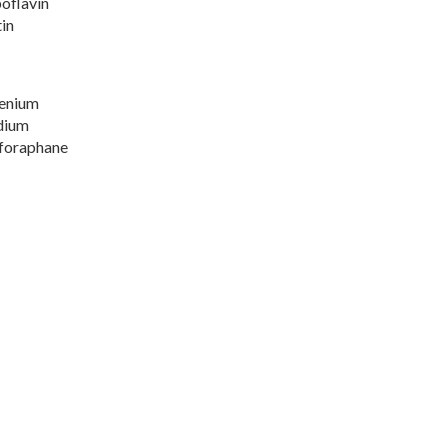
oflavin
in
lenium
dium
lforaphane