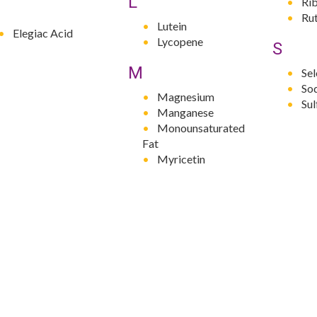
L
Rib
Rut
Lutein
Elegiac Acid
Lycopene
S
M
Se
So
Magnesium
Su
Manganese
Monounsaturated
Fat
Myricetin