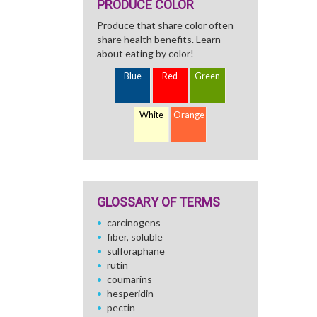
PRODUCE COLOR
Produce that share color often
share health benefits. Learn
about eating by color!
Blue
Red
Green
White
Orange
GLOSSARY OF TERMS
carcinogens
fiber, soluble
sulforaphane
rutin
coumarins
hesperidin
pectin