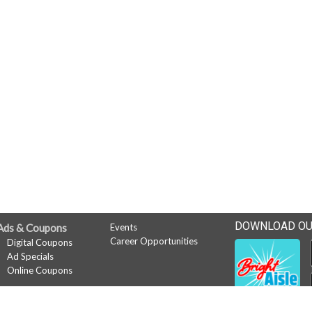
DOWNLOAD OU
Ads & Coupons
Events
Career Opportunities
Digital Coupons
Ad Specials
Online Coupons
News