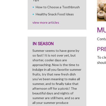
How to Choose a Toothbrush
Healthy Snack Food Ideas
view more articles
M
Conta
IN SEASON
PR
Summer seems to have gone by
so fast! It is not over yet, but
To cl
shorter, cooler days are
shoul
approaching. Now is the time to
indulge in all you favorite summer
fruits, try that new fresh dish
you've been meaning to make all
summer, and to finally take that
afternoon off for a picnic! The
beautiful days and nights of
summer are still here, and so are
all your summer produce