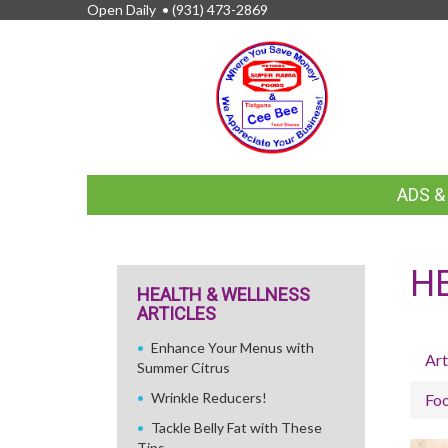
Open Daily •
(931) 473-2869
FEATURED
ADS 
LINKS
H
HEALTH & WELLNESS
ARTICLES
Enhance Your Menus with
Art
Summer Citrus
Wrinkle Reducers!
Fo
Tackle Belly Fat with These
Tips