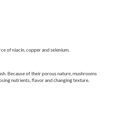
ce of niacin, copper and selenium.
ush. Because of their porous nature, mushrooms
osing nutrients, flavor and changing texture.