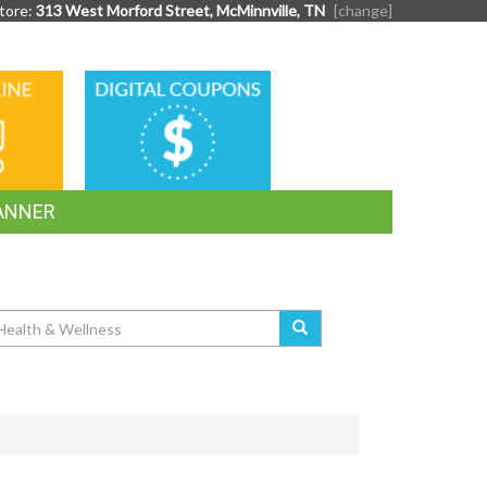
tore:
313 West Morford Street, McMinnville, TN
[change]
DIGITAL
G
COUPONS
ANNER