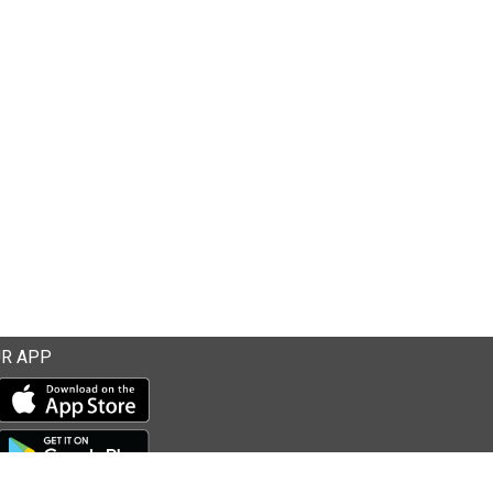
R APP
Download our mobile app from the Apple Store
Download our mobile app from Google Play