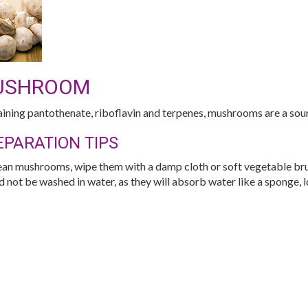
USHROOM
ining pantothenate, riboflavin and terpenes, mushrooms are a sour
EPARATION TIPS
ean mushrooms, wipe them with a damp cloth or soft vegetable br
d not be washed in water, as they will absorb water like a sponge, l