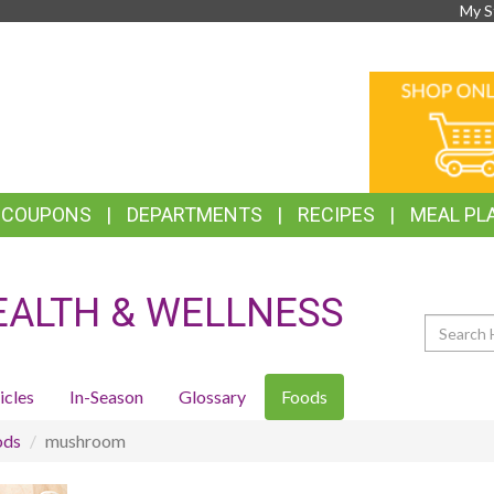
My S
TOP
ONLINE
FEATURES
SHOPPIN
& COUPONS
DEPARTMENTS
RECIPES
MEAL PL
EALTH & WELLNESS
Search
icles
In-Season
Glossary
Foods
ods
mushroom