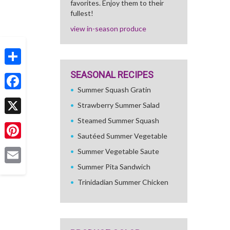
favorites. Enjoy them to their
fullest!
view in-season produce
Share
SEASONAL RECIPES
Summer Squash Gratin
Facebook
Strawberry Summer Salad
Steamed Summer Squash
X
Sautéed Summer Vegetable
Pinterest
Summer Vegetable Saute
Summer Pita Sandwich
Email
Trinidadian Summer Chicken