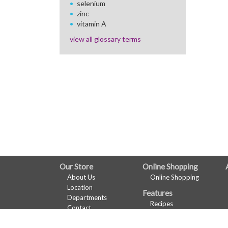
selenium
zinc
vitamin A
view all glossary terms
FULL
Our Store
Online Shopping
About Us
Online Shopping
SITE
Location
Features
MENU
Departments
Recipes
Contact
Health & Wellness
Wine Pairing