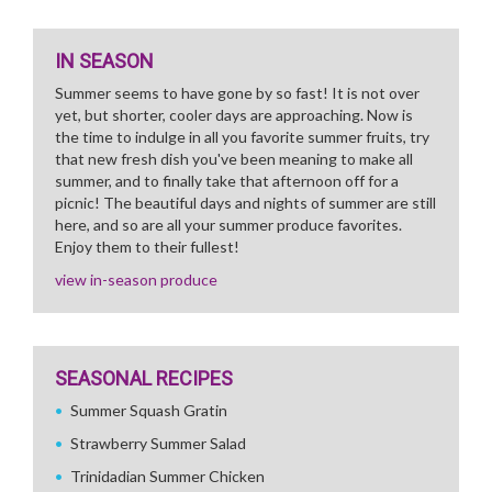
IN SEASON
Summer seems to have gone by so fast! It is not over
yet, but shorter, cooler days are approaching. Now is
the time to indulge in all you favorite summer fruits, try
that new fresh dish you've been meaning to make all
summer, and to finally take that afternoon off for a
picnic! The beautiful days and nights of summer are still
here, and so are all your summer produce favorites.
Enjoy them to their fullest!
view in-season produce
SEASONAL RECIPES
Summer Squash Gratin
Strawberry Summer Salad
Trinidadian Summer Chicken