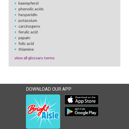
kaempferol
phenolic acids
hesperidin
potassium
carcinogens
ferulic acid
papain
folic acid
thiamine
view all glossary terms
DOWNLOAD OUR APP
Download our mobile app 
Download our mobile app 