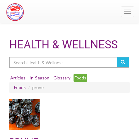
Toggl
navig
HEALTH & WELLNESS
Search
Articles
In-Season
Glossary
Foods
Foods
prune