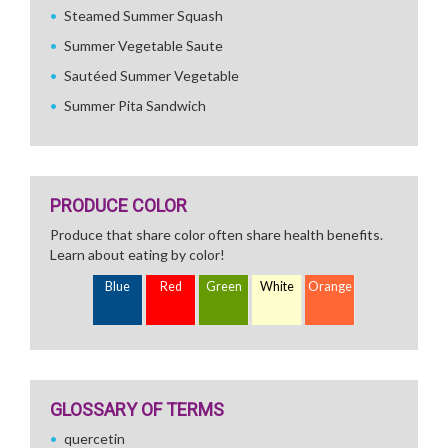
Steamed Summer Squash
Summer Vegetable Saute
Sautéed Summer Vegetable
Summer Pita Sandwich
PRODUCE COLOR
Produce that share color often share health benefits.
Learn about eating by color!
Blue
Red
Green
White
Orange
GLOSSARY OF TERMS
quercetin