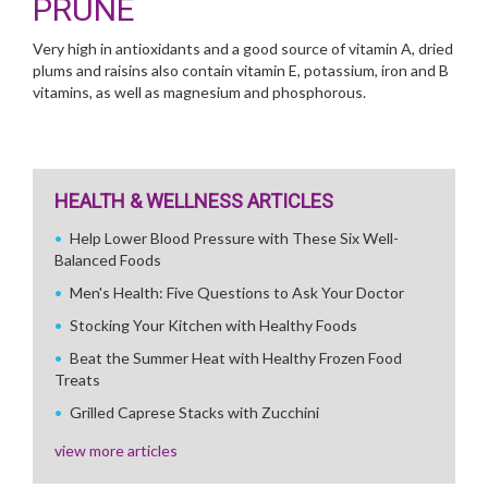
PRUNE
Very high in antioxidants and a good source of vitamin A, dried
plums and raisins also contain vitamin E, potassium, iron and B
vitamins, as well as magnesium and phosphorous.
HEALTH & WELLNESS ARTICLES
Help Lower Blood Pressure with These Six Well-
Balanced Foods
Men's Health: Five Questions to Ask Your Doctor
Stocking Your Kitchen with Healthy Foods
Beat the Summer Heat with Healthy Frozen Food
Treats
Grilled Caprese Stacks with Zucchini
view more articles