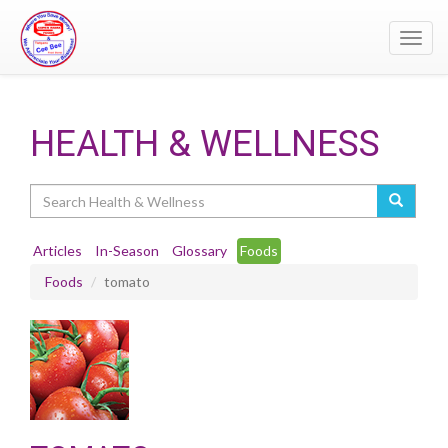
Toggl
navig
HEALTH & WELLNESS
Search
Articles
In-Season
Glossary
Foods
Foods
tomato