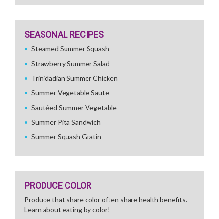
SEASONAL RECIPES
Steamed Summer Squash
Strawberry Summer Salad
Trinidadian Summer Chicken
Summer Vegetable Saute
Sautéed Summer Vegetable
Summer Pita Sandwich
Summer Squash Gratin
PRODUCE COLOR
Produce that share color often share health benefits.
Learn about eating by color!