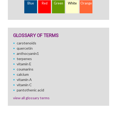
Blue
Red
Green
White
Orange
GLOSSARY OF TERMS
carotenoids
quercetin
anthocyanin1
terpenes
vitamin E
coumarins
calcium
vitamin A
vitamin C
pantothenic acid
view all glossary terms