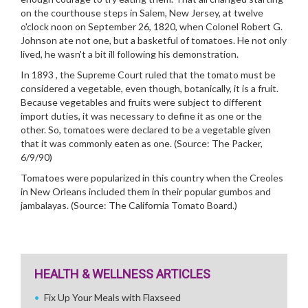
on the courthouse steps in Salem, New Jersey, at twelve
o'clock noon on September 26, 1820, when Colonel Robert G.
Johnson ate not one, but a basketful of tomatoes. He not only
lived, he wasn't a bit ill following his demonstration.
In 1893 , the Supreme Court ruled that the tomato must be
considered a vegetable, even though, botanically, it is a fruit.
Because vegetables and fruits were subject to different
import duties, it was necessary to define it as one or the
other. So, tomatoes were declared to be a vegetable given
that it was commonly eaten as one. (Source: The Packer,
6/9/90)
Tomatoes were popularized in this country when the Creoles
in New Orleans included them in their popular gumbos and
jambalayas. (Source: The California Tomato Board.)
HEALTH & WELLNESS ARTICLES
Fix Up Your Meals with Flaxseed