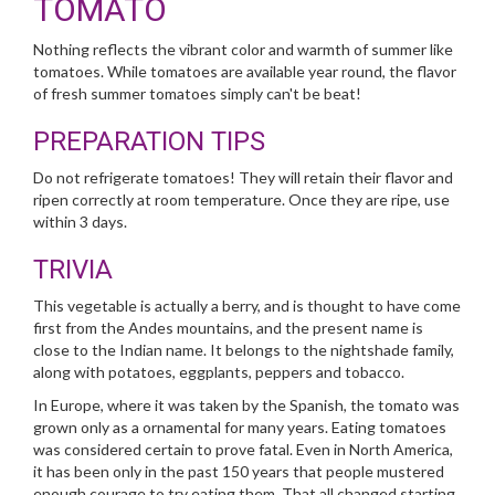
TOMATO
Nothing reflects the vibrant color and warmth of summer like
tomatoes. While tomatoes are available year round, the flavor
of fresh summer tomatoes simply can't be beat!
PREPARATION TIPS
Do not refrigerate tomatoes! They will retain their flavor and
ripen correctly at room temperature. Once they are ripe, use
within 3 days.
TRIVIA
This vegetable is actually a berry, and is thought to have come
first from the Andes mountains, and the present name is
close to the Indian name. It belongs to the nightshade family,
along with potatoes, eggplants, peppers and tobacco.
In Europe, where it was taken by the Spanish, the tomato was
grown only as a ornamental for many years. Eating tomatoes
was considered certain to prove fatal. Even in North America,
it has been only in the past 150 years that people mustered
enough courage to try eating them. That all changed starting