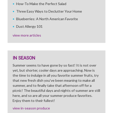
How-To Make the Perfect Salad
Three Easy Ways to Declutter Your Home
Blueberries: A North American Favorite
Dust Allergy 101
view more articles
IN SEASON
Summer seems to have gone by so fast! It is not over
yet, but shorter, cooler days are approaching. Now is
the time to indulge in all you favorite summer fruits, try
that new fresh dish you've been meaning to make all
summer, and to finally take that afternoon off for a
picnic! The beautiful days and nights of summer are still
here, and so are all your summer produce favorites.
Enjoy them to their fullest!
view in-season produce