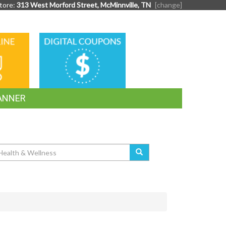
tore:
313 West Morford Street, McMinnville, TN
[change]
DIGITAL
G
COUPONS
ANNER