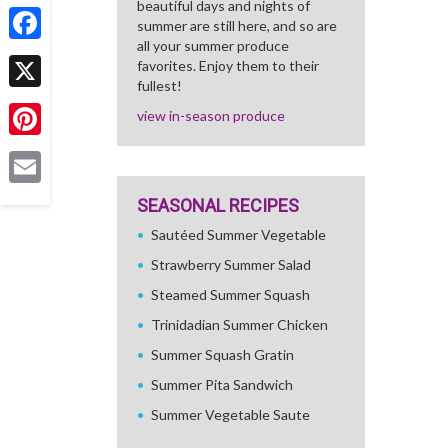
beautiful days and nights of
Share
summer are still here, and so are
all your summer produce
Facebook
favorites. Enjoy them to their
fullest!
X
view in-season produce
Pinterest
Email
SEASONAL RECIPES
Sautéed Summer Vegetable
Strawberry Summer Salad
Steamed Summer Squash
Trinidadian Summer Chicken
Summer Squash Gratin
Summer Pita Sandwich
Summer Vegetable Saute