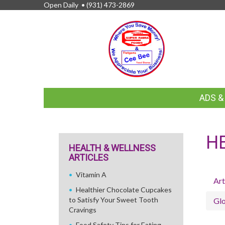
Open Daily •
(931) 473-2869
FEATURED
ADS 
LINKS
H
HEALTH & WELLNESS
ARTICLES
Vitamin A
Art
Healthier Chocolate Cupcakes
to Satisfy Your Sweet Tooth
Glo
Cravings
Food Safety Tips for Eating