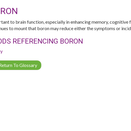
ORON
tant to brain function, especially in enhancing memory, cognitive 
nues to mount that boron may reduce either the symptoms or incide
ODS REFERENCING BORON
ry
eturn To Glossary