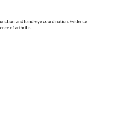
function, and hand-eye coordination. Evidence
nce of arthritis.