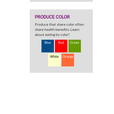
PRODUCE COLOR
Produce that share color often
share health benefits. Learn
about eating by color!
Blue
Red
Green
White
Orange