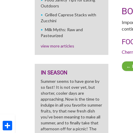
Outdoors
B
Grilled Caprese Stacks with
Zucchini
Impor
conti
Milk Myths: Raw and
Pasteurized
FO
view more articles
Cher
←
R
IN SEASON
Summer seems to have gone by
so fast! It is not over yet, but
shorter, cooler days are
approaching. Now is the time to
indulge in all you favorite summer
fruits, try that new fresh dish
you've been meaning to make all
summer, and to finally take that
afternoon off for a picnic! The