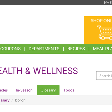
My S
TOP
ONLINE
FEATURES
SHOPPIN
& COUPONS
DEPARTMENTS
RECIPES
MEAL PL
EALTH & WELLNESS
Search
icles
In-Season
Glossary
Foods
ssary
boron