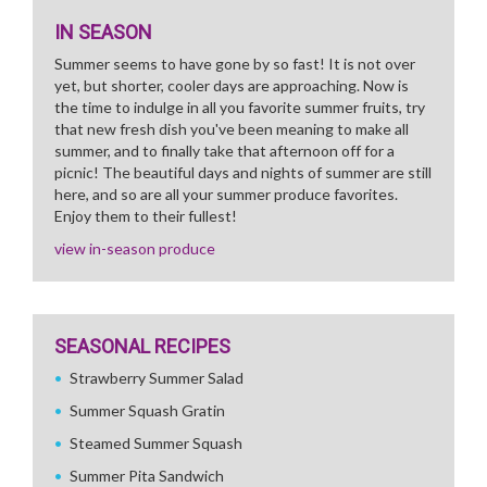
IN SEASON
Summer seems to have gone by so fast! It is not over
yet, but shorter, cooler days are approaching. Now is
the time to indulge in all you favorite summer fruits, try
that new fresh dish you've been meaning to make all
summer, and to finally take that afternoon off for a
picnic! The beautiful days and nights of summer are still
here, and so are all your summer produce favorites.
Enjoy them to their fullest!
view in-season produce
SEASONAL RECIPES
Strawberry Summer Salad
Summer Squash Gratin
Steamed Summer Squash
Summer Pita Sandwich