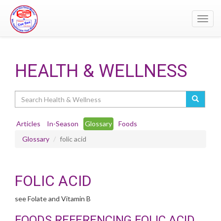
Toggl
navig
HEALTH & WELLNESS
Search
Articles
In-Season
Glossary
Foods
Glossary
folic acid
FOLIC ACID
see Folate and Vitamin B
FOODS REFERENCING FOLIC ACID