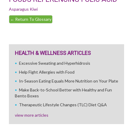
Asparagus
Kiwi
←
Return To Glossary
HEALTH & WELLNESS ARTICLES
Excessive Sweating and Hyperhidrosis
Help Fight Allergies with Food
In-Season Eating Equals More Nutrition on Your Plate
Make Back-to-School Better with Healthy and Fun
Bento Boxes
Therapeutic Lifestyle Changes (TLC) Diet Q&A
view more articles