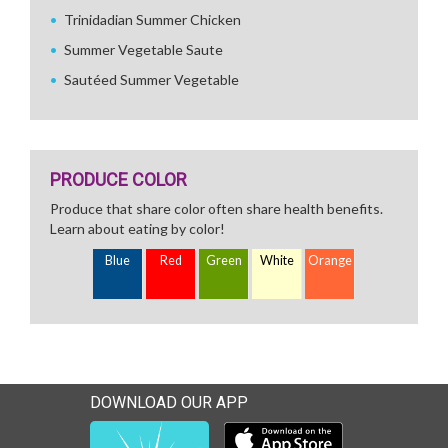
Trinidadian Summer Chicken
Summer Vegetable Saute
Sautéed Summer Vegetable
PRODUCE COLOR
Produce that share color often share health benefits.
Learn about eating by color!
Blue
Red
Green
White
Orange
DOWNLOAD OUR APP
Download our mobile app 